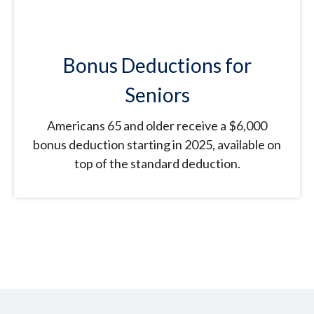
Bonus Deductions for
Seniors
Americans 65 and older receive a $6,000
bonus deduction starting in 2025, available on
top of the standard deduction.