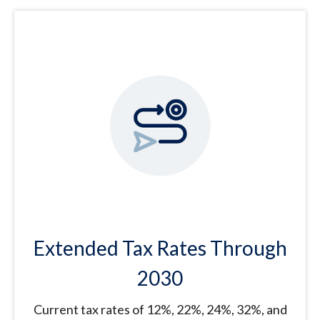
Extended Tax Rates Through
2030
Current tax rates of 12%, 22%, 24%, 32%, and