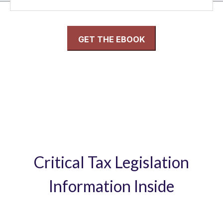
Critical Tax Legislation
Information Inside