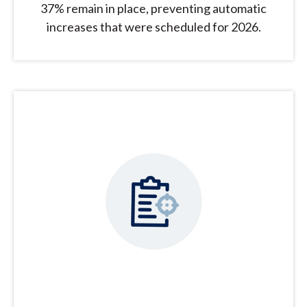
37% remain in place, preventing automatic
increases that were scheduled for 2026.