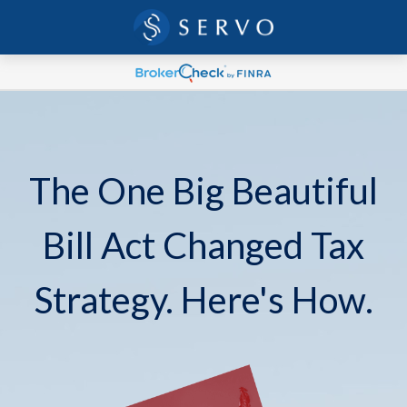
The One Big Beautiful
Bill Act Changed Tax
Strategy. Here's How.