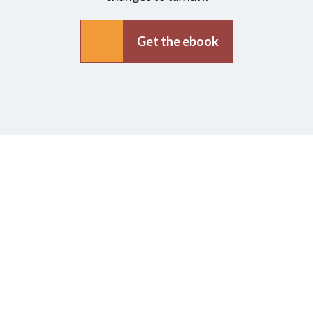
Get the ebook