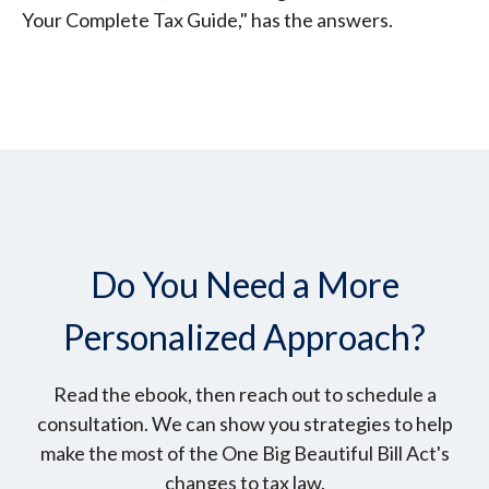
Your Complete Tax Guide," has the answers.
Do You Need a More
Personalized Approach?
Read the ebook, then reach out to schedule a
consultation. We can show you strategies to help
make the most of the One Big Beautiful Bill Act's
changes to tax law.