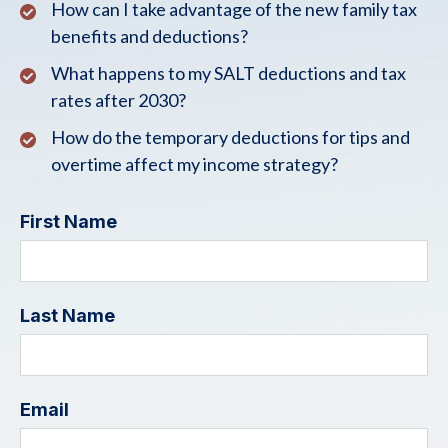
How can I take advantage of the new family tax
benefits and deductions?
What happens to my SALT deductions and tax
rates after 2030?
How do the temporary deductions for tips and
overtime affect my income strategy?
First Name
Last Name
Email