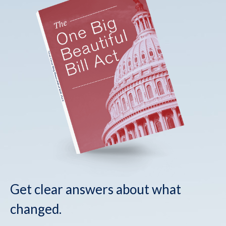
Get clear answers about what
changed.