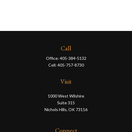
Call
Office:
405-384-5132
Cell:
405-757-8730
Visit
1000 West Wilshire
Suite 315
Nichols Hills,
OK
73116
Connect