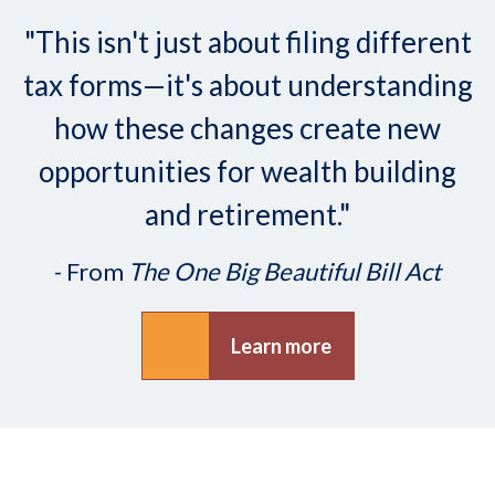
"This isn't just about filing different
tax forms—it's about understanding
how these changes create new
opportunities for wealth building
and retirement."
- From
The One Big Beautiful Bill Act
Learn more