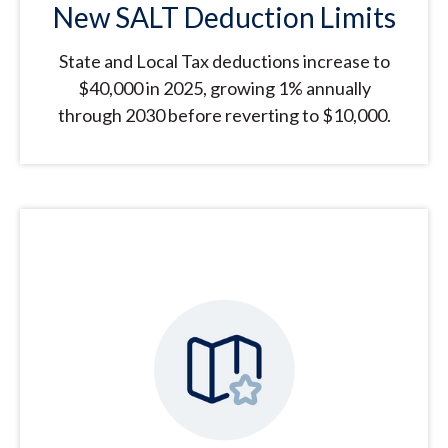
New SALT Deduction Limits
State and Local Tax deductions increase to
$40,000 in 2025, growing 1% annually
through 2030 before reverting to $10,000.