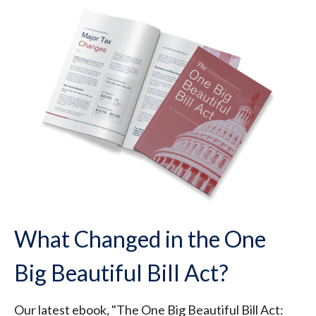
What Changed in the One
Big Beautiful Bill Act?
Our latest ebook, "The One Big Beautiful Bill Act: