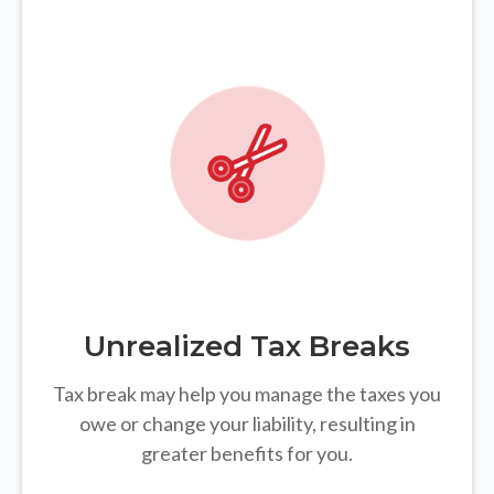
Unrealized Tax Breaks
Tax break may help you manage the taxes you
owe or change your liability, resulting in
greater benefits for you.