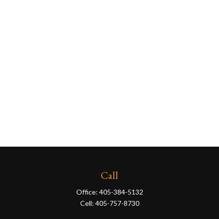
Call
Office:
405-384-5132
Cell:
405-757-8730