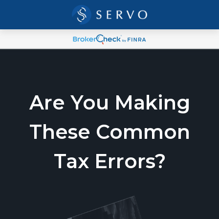
Are You Making
These Common
Tax Errors?