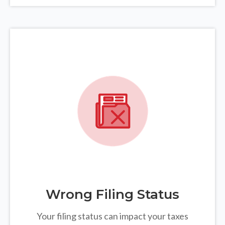
Wrong Filing Status
Your filing status can impact your taxes