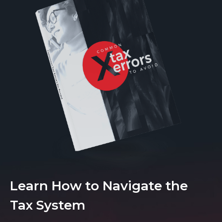
Learn How to Navigate the
Tax System