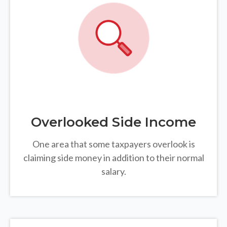
Overlooked Side Income
One area that some taxpayers overlook is
claiming side money in addition to their normal
salary.