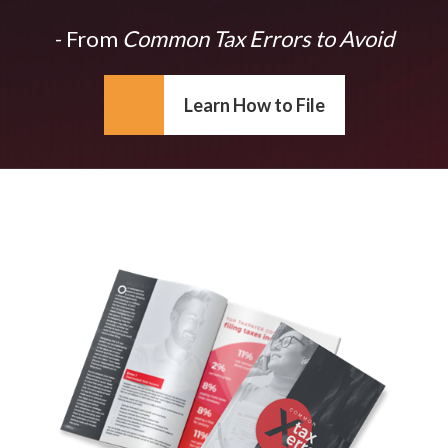
- From
Common Tax Errors to Avoid
Learn How to File