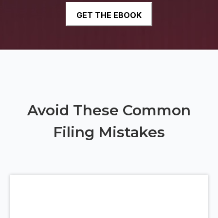
Avoid These Common
Filing Mistakes