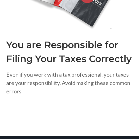
You are Responsible for
Filing Your Taxes Correctly
Even if you work with a tax professional, your taxes
are your responsibility. Avoid making these common
errors.