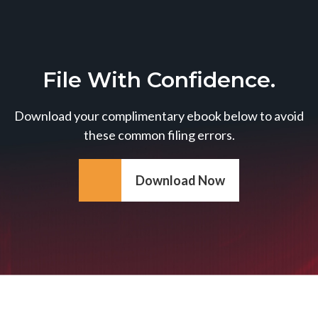
File With Confidence.
Download your complimentary ebook below to avoid
these common filing errors.
Download Now