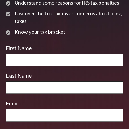
Understand some reasons for IRS tax penalties
Discover the top taxpayer concerns about filing
taxes
Know your tax bracket
First Name
Last Name
Email