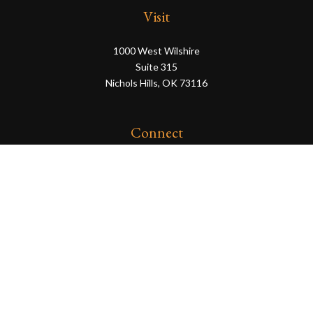
Visit
1000 West Wilshire
Suite 315
Nichols Hills,
OK
73116
Connect
eric@servowealth.com
Check the background of your financial professional on
FINRA's
BrokerCheck
.
The content is developed from sources believed to be
providing accurate information. The information in this
material is not intended as tax or legal advice. Please
consult legal or tax professionals for specific information