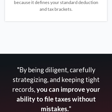
because it defines your standard deduction
and tax brackets.
"By being diligent, carefully
strategizing, and keeping tight
records,
you can improve your
ability to file taxes without
mistakes.
"