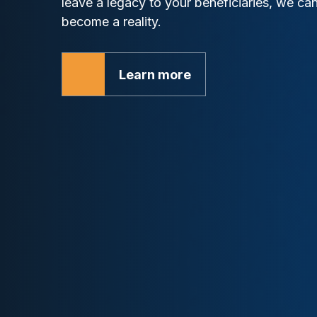
leave a legacy to your beneficiaries, we c
become a reality.
Learn more