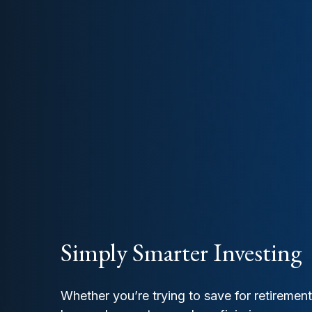
Simply Smarter Investing
Whether you’re trying to save for retiremen