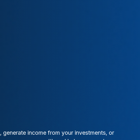
t, generate income from your investments, or