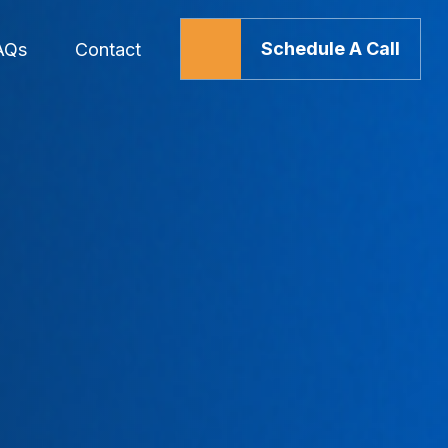
Schedule A Call
AQs
Contact