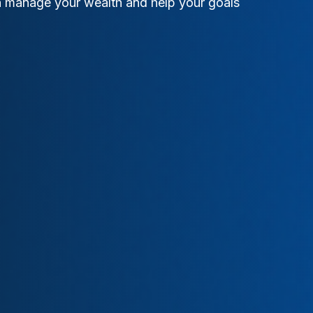
an manage your wealth and help your goals