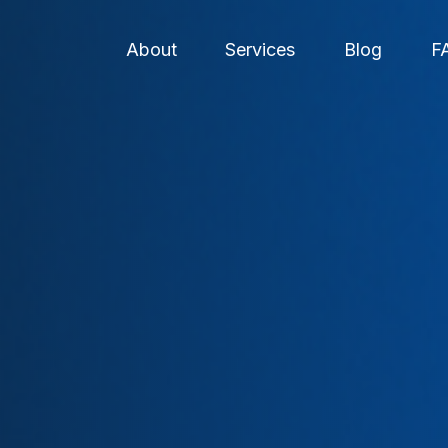
About
Services
Blog
F