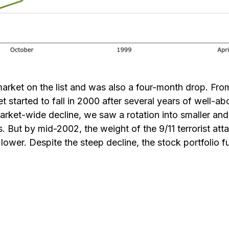
r market on the list and was also a four-month drop. 
t started to fall in 2000 after several years of well-
market-wide decline, we saw a rotation into smaller a
s. But by mid-2002, the weight of the 9/11 terrorist 
ower. Despite the steep decline, the stock portfolio fu