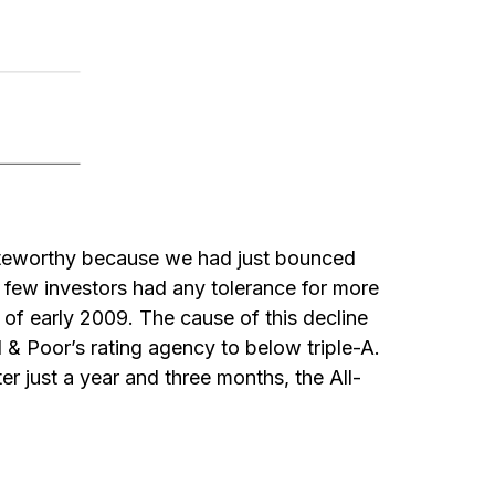
oteworthy because we had just bounced
 few investors had any tolerance for more
of early 2009. The cause of this decline
d & Poor’s rating agency to below triple-A.
er just a year and three months, the All-