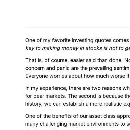
One of my favorite investing quotes comes
key to making money in stocks is not to g
That is, of course, easier said than done. N
concern and panic are the prevailing sentime
Everyone worries about how much worse it w
In my experience, there are two reasons why 
for bear markets. The second is because t
history, we can establish a more realistic e
One of the benefits of our asset class app
many challenging market environments to see