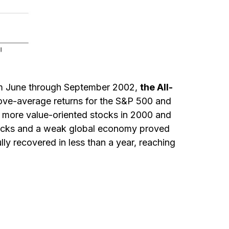
From June through September 2002,
the All-
above-average returns for the S&P 500 and
nd more value-oriented stocks in 2000 and
attacks and a weak global economy proved
lly recovered in less than a year, reaching