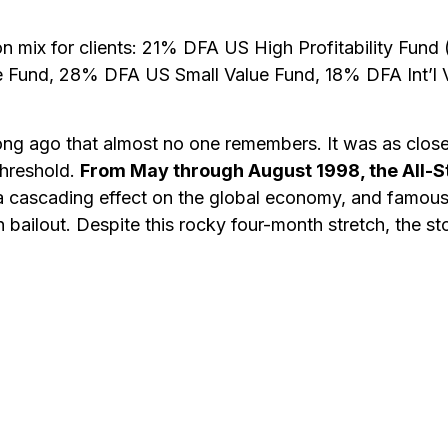
mmon mix for clients: 21% DFA US High Profitability F
 Fund, 28% DFA US Small Value Fund, 18% DFA Int’l V
o long ago that almost no one remembers. It was as clos
threshold.
From May through August 1998, the All-S
 a cascading effect on the global economy, and famo
 bailout. Despite this rocky four-month stretch, the st