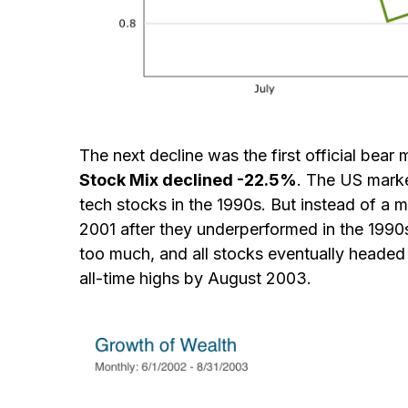
The next decline was the first official bea
Stock Mix declined -22.5%
. The US marke
tech stocks in the 1990s. But instead of a 
2001 after they underperformed in the 1990
too much, and all stocks eventually headed l
all-time highs by August 2003.