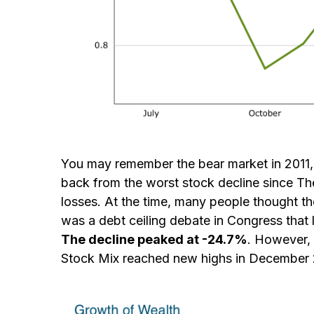
You may remember the bear market in 2011
back from the worst stock decline since Th
losses. At the time, many people thought t
was a debt ceiling debate in Congress that l
The decline peaked at -24.7%
. However, 
Stock Mix reached new highs in December 