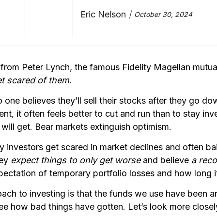
Eric Nelson
October 30, 2024
 from Peter Lynch, the famous Fidelity Magellan mutu
et scared of them
.
o one believes they’ll sell their stocks after they go 
nt, it often feels better to cut and run than to stay in
ill get. Bear markets extinguish optimism.
investors get scared in market declines and often bail 
hey
expect things to only get worse
and believe
a reco
xpectation of temporary portfolio losses and how long i
roach to investing is that the funds we use have been 
 how bad things have gotten. Let’s look more closely 