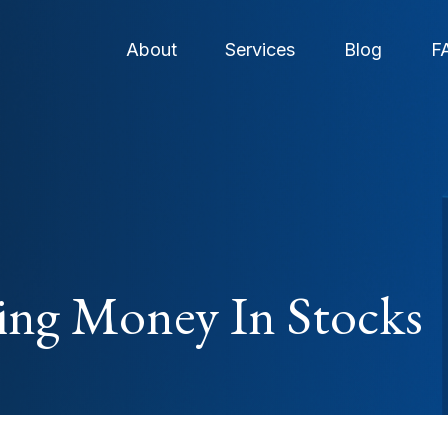
About
Services
Blog
F
ng Money In Stocks