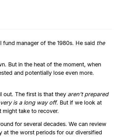
al fund manager of the 1980s. He said
the
down. But in the heat of the moment, when
vested and potentially lose even more.
out. The first is that they
aren’t prepared
very is a long way off
. But if we look at
t might take to recover.
around for several decades. We can review
at the worst periods for our diversified