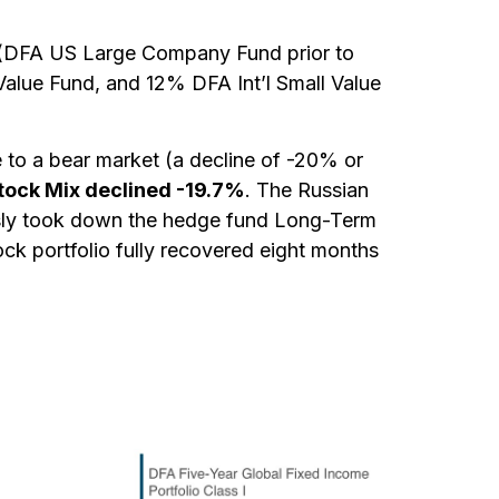
und (DFA US Large Company Fund prior to
alue Fund, and 12% DFA Int’l Small Value
e to a bear market (a decline of -20% or
tock Mix declined -19.7%
. The Russian
usly took down the hedge fund Long-Term
ock portfolio fully recovered eight months