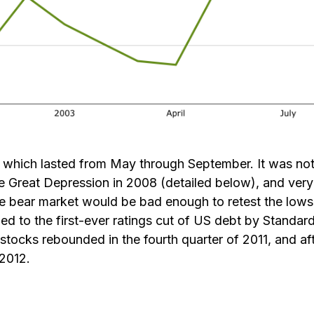
, which lasted from May through September. It was n
e Great Depression in 2008 (detailed below), and very
he bear market would be bad enough to retest the lows 
ed to the first-ever ratings cut of US debt by Standar
stocks rebounded in the fourth quarter of 2011, and aft
2012.