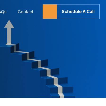
Schedule A Call
AQs
Contact