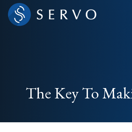
The Key To Maki