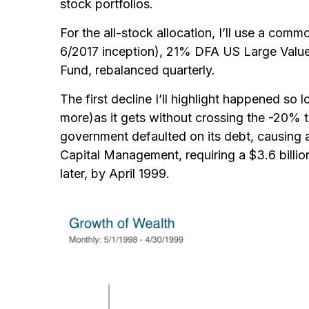
stock portfolios.
For the all-stock allocation, I’ll use a co
6/2017 inception), 21% DFA US Large Value
Fund, rebalanced quarterly.
The first decline I’ll highlight happened s
more)
as it gets without crossing the -20% 
government defaulted on its debt, causing
Capital Management, requiring a $3.6 billion
later, by April 1999.