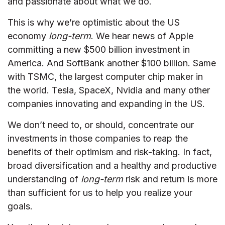
and passionate about what we do.
This is why we’re optimistic about the US
economy
long-term
. We hear news of Apple
committing a new $500 billion investment in
America. And SoftBank another $100 billion. Same
with TSMC, the largest computer chip maker in
the world. Tesla, SpaceX, Nvidia and many other
companies innovating and expanding in the US.
We don’t need to, or should, concentrate our
investments in those companies to reap the
benefits of their optimism and risk-taking. In fact,
broad diversification and a healthy and productive
understanding of
long-term
risk and return is more
than sufficient for us to help you realize your
goals.