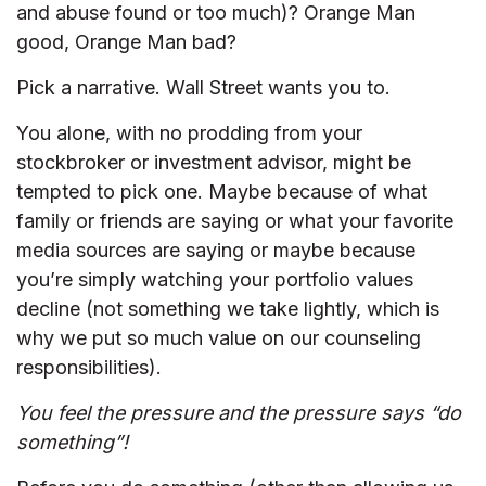
and abuse found or too much)? Orange Man
good, Orange Man bad?
Pick a narrative. Wall Street wants you to.
You alone, with no prodding from your
stockbroker or investment advisor, might be
tempted to pick one. Maybe because of what
family or friends are saying or what your favorite
media sources are saying or maybe because
you’re simply watching your portfolio values
decline (not something we take lightly, which is
why we put so much value on our counseling
responsibilities).
You feel the pressure and the pressure says “do
something”!