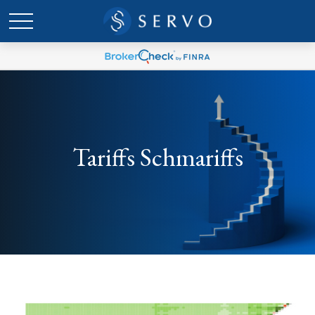
Tariffs Schmariffs