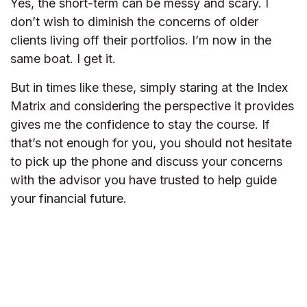
Yes, the short-term can be messy and scary. I
don’t wish to diminish the concerns of older
clients living off their portfolios. I’m now in the
same boat. I get it.
But in times like these, simply staring at the Index
Matrix and considering the perspective it provides
gives me the confidence to stay the course. If
that’s not enough for you, you should not hesitate
to pick up the phone and discuss your concerns
with the advisor you have trusted to help guide
your financial future.