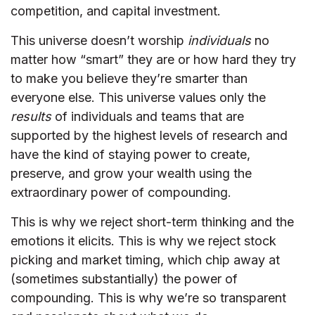
competition, and capital investment.
This universe doesn’t worship
individuals
no
matter how “smart” they are or how hard they try
to make you believe they’re smarter than
everyone else. This universe values only the
results
of individuals and teams that are
supported by the highest levels of research and
have the kind of staying power to create,
preserve, and grow your wealth using the
extraordinary power of compounding.
This is why we reject short-term thinking and the
emotions it elicits. This is why we reject stock
picking and market timing, which chip away at
(sometimes substantially) the power of
compounding. This is why we’re so transparent