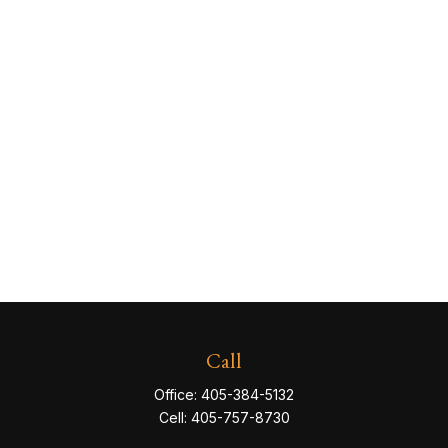
Call
Office:
405-384-5132
Cell:
405-757-8730