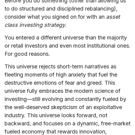
Before you do something (other than allowing us
to do structured and disciplined rebalancing),
consider what you signed on for with an
asset
class investing strategy
.
You entered a different universe than the majority
or retail investors and even most institutional ones.
For good reasons.
This universe rejects short-term narratives as
fleeting moments of high anxiety that fuel the
destructive emotions of fear and greed. This
universe fully embraces the modern science of
investing—still evolving and constantly fueled by
the well-deserved skepticism of an exploitative
industry. This universe looks forward, not
backward, and focuses on a dynamic, free-market
fueled economy that rewards innovation,