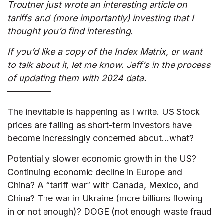
Troutner just wrote an interesting article on
tariffs and (more importantly) investing that I
thought you’d find interesting.
If you’d like a copy of the Index Matrix, or want
to talk about it, let me know. Jeff’s in the process
of updating them with 2024 data.
—————
The inevitable is happening as I write. US Stock
prices are falling as short-term investors have
become increasingly concerned about…what?
Potentially slower economic growth in the US?
Continuing economic decline in Europe and
China? A “tariff war” with Canada, Mexico, and
China? The war in Ukraine (more billions flowing
in or not enough)? DOGE (not enough waste fraud