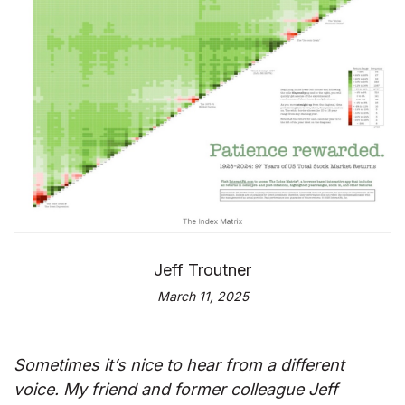
Jeff Troutner
March 11, 2025
Sometimes it’s nice to hear from a different
voice. My friend and former colleague Jeff