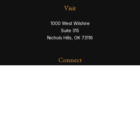
Visit
1000 West Wilshire
Suite 315
Nichols Hills,
OK
73116
Connect
eric@servowealth.com
Check the background of your financial professional
on FINRA's
BrokerCheck
.
The content is developed from sources believed to be
providing accurate information. The information in this
material is not intended as tax or legal advice. Please
consult legal or tax professionals for specific