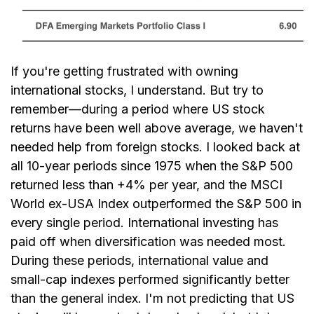
If you're getting frustrated with owning
international stocks, I understand. But try to
remember—during a period where US stock
returns have been well above average, we haven't
needed help from foreign stocks. I looked back at
all 10-year periods since 1975 when the S&P 500
returned less than +4% per year, and the MSCI
World ex-USA Index outperformed the S&P 500 in
every single period. International investing has
paid off when diversification was needed most.
During these periods, international value and
small-cap indexes performed significantly better
than the general index. I'm not predicting that US