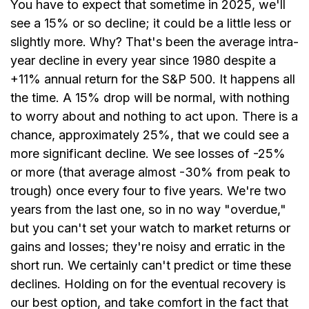
You have to expect that sometime in 2025, we'll
see a 15% or so decline; it could be a little less or
slightly more. Why? That's been the average intra-
year decline in every year since 1980 despite a
+11% annual return for the S&P 500. It happens all
the time. A 15% drop will be normal, with nothing
to worry about and nothing to act upon. There is a
chance, approximately 25%, that we could see a
more significant decline. We see losses of -25%
or more (that average almost -30% from peak to
trough) once every four to five years. We're two
years from the last one, so in no way "overdue,"
but you can't set your watch to market returns or
gains and losses; they're noisy and erratic in the
short run. We certainly can't predict or time these
declines. Holding on for the eventual recovery is
our best option, and take comfort in the fact that