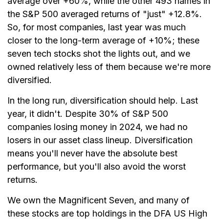
average over +60%, while the other 493 names in
the S&P 500 averaged returns of "just" +12.8%.
So, for most companies, last year was much
closer to the long-term average of +10%; these
seven tech stocks shot the lights out, and we
owned relatively less of them because we're more
diversified.
In the long run, diversification should help. Last
year, it didn't. Despite 30% of S&P 500
companies losing money in 2024, we had no
losers in our asset class lineup. Diversification
means you'll never have the absolute best
performance, but you'll also avoid the worst
returns.
We own the Magnificent Seven, and many of
these stocks are top holdings in the DFA US High