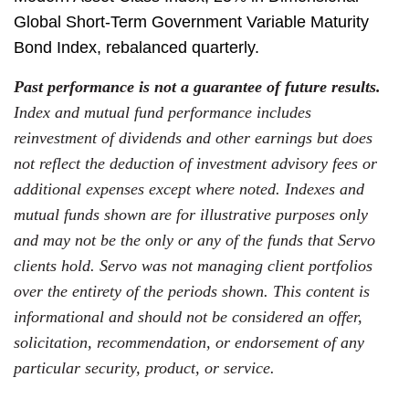
Global Short-Term Government Variable Maturity
Bond Index, rebalanced quarterly.
Past performance is not a guarantee of future results.
Index and mutual fund performance includes
reinvestment of dividends and other earnings but does
not reflect the deduction of investment advisory fees or
additional expenses except where noted. Indexes and
mutual funds shown are for illustrative purposes only
and may not be the only or any of the funds that Servo
clients hold. Servo was not managing client portfolios
over the entirety of the periods shown. This content is
informational and should not be considered an offer,
solicitation, recommendation, or endorsement of any
particular security, product, or service.