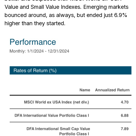
Value and Small Value Indexes. Emerging markets
bounced around, as always, but ended just 6.9%
higher than they started.