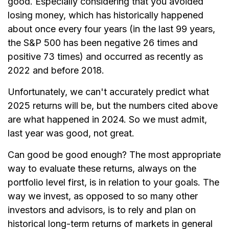
good. Especially considering that you avoided
losing money, which has historically happened
about once every four years (in the last 99 years,
the S&P 500 has been negative 26 times and
positive 73 times) and occurred as recently as
2022 and before 2018.
Unfortunately, we can't accurately predict what
2025 returns will be, but the numbers cited above
are what happened in 2024. So we must admit,
last year was good, not great.
Can good be good enough? The most appropriate
way to evaluate these returns, always on the
portfolio level first, is in relation to your goals. The
way we invest, as opposed to so many other
investors and advisors, is to rely and plan on
historical long-term returns of markets in general