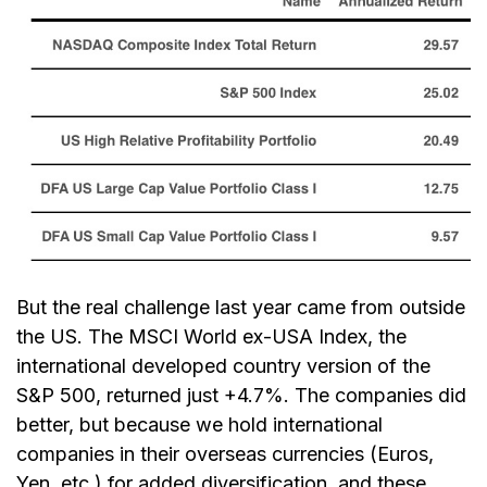
But the real challenge last year came from outside
the US. The MSCI World ex-USA Index, the
international developed country version of the
S&P 500, returned just +4.7%. The companies did
better, but because we hold international
companies in their overseas currencies (Euros,
Yen, etc.) for added diversification, and these