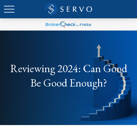
Reviewing 2024: Can Good
Be Good Enough?