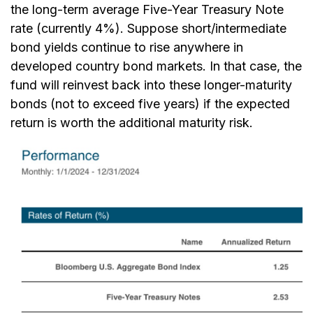
the long-term average Five-Year Treasury Note
rate (currently 4%). Suppose short/intermediate
bond yields continue to rise anywhere in
developed country bond markets. In that case, the
fund will reinvest back into these longer-maturity
bonds (not to exceed five years) if the expected
return is worth the additional maturity risk.