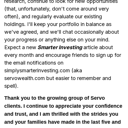
research, continue to look for new opportunities
(that, unfortunately, don't come around very
often), and regularly evaluate our existing
holdings. I'll keep your portfolio in balance as
we've agreed, and we'll chat occasionally about
your progress or anything else on your mind.
Expect a new
Smarter Investing
article about
every month and encourage friends to sign up for
the email notifications on
simplysmarterinvesting.com (aka
servowealth.com but easier to remember and
spell).
Thank you to the growing group of Servo
clients. I continue to appreciate your confidence
and trust, and I am thrilled with the strides you
and your families have made in the last five and