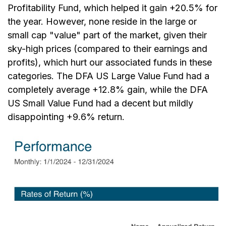
Profitability Fund, which helped it gain +20.5% for
the year. However, none reside in the large or
small cap "value" part of the market, given their
sky-high prices (compared to their earnings and
profits), which hurt our associated funds in these
categories. The DFA US Large Value Fund had a
completely average +12.8% gain, while the DFA
US Small Value Fund had a decent but mildly
disappointing +9.6% return.