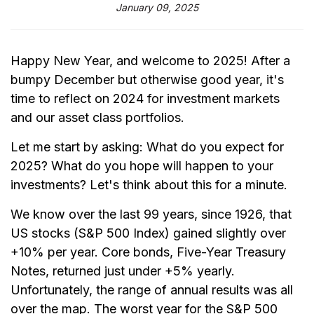
January 09, 2025
Happy New Year, and welcome to 2025! After a
bumpy December but otherwise good year, it's
time to reflect on 2024 for investment markets
and our asset class portfolios.
Let me start by asking: What do you expect for
2025? What do you hope will happen to your
investments? Let's think about this for a minute.
We know over the last 99 years, since 1926, that
US stocks (S&P 500 Index) gained slightly over
+10% per year. Core bonds, Five-Year Treasury
Notes, returned just under +5% yearly.
Unfortunately, the range of annual results was all
over the map. The worst year for the S&P 500