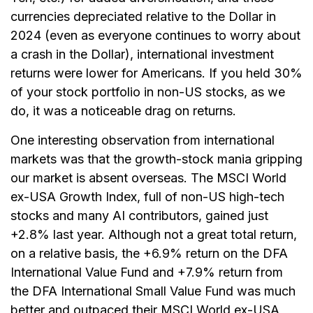
currencies depreciated relative to the Dollar in
2024 (even as everyone continues to worry about
a crash in the Dollar), international investment
returns were lower for Americans. If you held 30%
of your stock portfolio in non-US stocks, as we
do, it was a noticeable drag on returns.
One interesting observation from international
markets was that the growth-stock mania gripping
our market is absent overseas. The MSCI World
ex-USA Growth Index, full of non-US high-tech
stocks and many AI contributors, gained just
+2.8% last year. Although not a great total return,
on a relative basis, the +6.9% return on the DFA
International Value Fund and +7.9% return from
the DFA International Small Value Fund was much
better and outpaced their MSCI World ex-USA