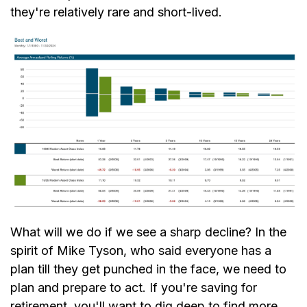
they're relatively rare and short-lived.
What will we do if we see a sharp decline? In the
spirit of Mike Tyson, who said everyone has a
plan till they get punched in the face, we need to
plan and prepare to act. If you're saving for
retirement, you'll want to dig deep to find more