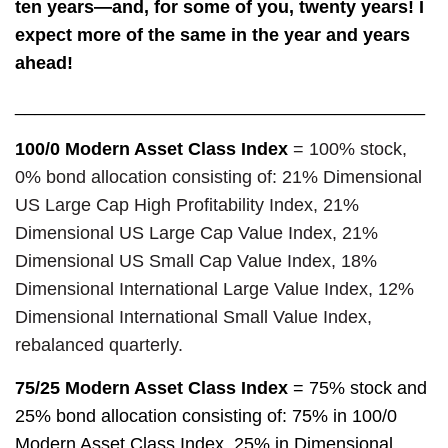
ten years—and, for some of you, twenty years! I
expect more of the same in the year and years
ahead!
_________________________________________
100/0 Modern Asset Class Index
= 100% stock,
0% bond allocation consisting of: 21% Dimensional
US Large Cap High Profitability Index,
21%
Dimensional US Large Cap Value Index, 21%
Dimensional US Small Cap Value Index, 18%
Dimensional International Large Value Index, 12%
Dimensional International Small Value Index,
rebalanced quarterly.
75/25 Modern Asset Class Index
= 75% stock and
25% bond allocation consisting of: 75% in 100/0
Modern Asset Class Index, 25% in Dimensional