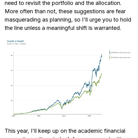
need to revisit the portfolio and the allocation.
More often than not, these suggestions are fear
masquerading as planning, so I'll urge you to hold
the line unless a meaningful shift is warranted.
This year, I'll keep up on the academic financial