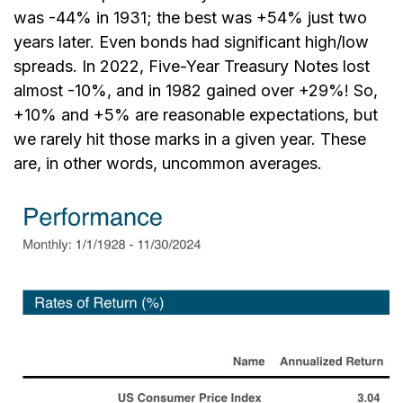
was -44% in 1931; the best was +54% just two
years later. Even bonds had significant high/low
spreads. In 2022, Five-Year Treasury Notes lost
almost -10%, and in 1982 gained over +29%! So,
+10% and +5% are reasonable expectations, but
we rarely hit those marks in a given year. These
are, in other words, uncommon averages.