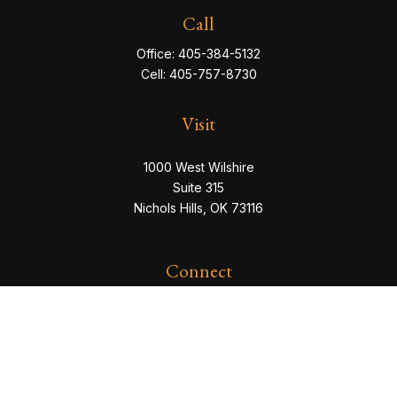
Call
Office:
405-384-5132
Cell:
405-757-8730
Visit
1000 West Wilshire
Suite 315
Nichols Hills,
OK
73116
Connect
eric@servowealth.com
Check the background of your financial professional