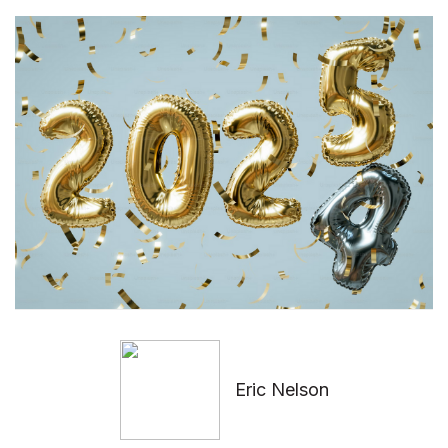
Eric Nelson