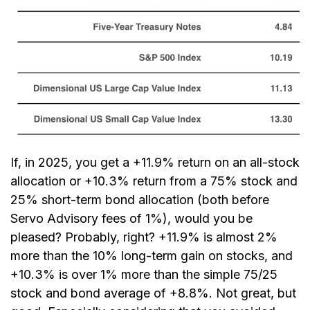
If, in 2025, you get a +11.9% return on an all-stock
allocation or +10.3% return from a 75% stock and
25% short-term bond allocation (both before
Servo Advisory fees of 1%), would you be
pleased? Probably, right? +11.9% is almost 2%
more than the 10% long-term gain on stocks, and
+10.3% is over 1% more than the simple 75/25
stock and bond average of +8.8%. Not great, but