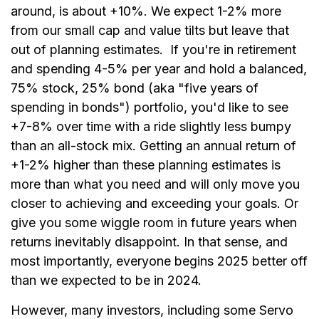
around, is about +10%. We expect 1-2% more
from our small cap and value tilts but leave that
out of planning estimates. If you're in retirement
and spending 4-5% per year and hold a balanced,
75% stock, 25% bond (aka "five years of
spending in bonds") portfolio, you'd like to see
+7-8% over time with a ride slightly less bumpy
than an all-stock mix. Getting an annual return of
+1-2% higher than these planning estimates is
more than what you need and will only move you
closer to achieving and exceeding your goals. Or
give you some wiggle room in future years when
returns inevitably disappoint. In that sense, and
most importantly, everyone begins 2025 better off
than we expected to be in 2024.
However, many investors, including some Servo