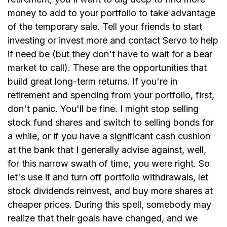
money to add to your portfolio to take advantage
of the temporary sale. Tell your friends to start
investing or invest more and contact Servo to help
if need be (but they don't have to wait for a bear
market to call). These are the opportunities that
build great long-term returns. If you're in
retirement and spending from your portfolio, first,
don't panic. You'll be fine. I might stop selling
stock fund shares and switch to selling bonds for
a while, or if you have a significant cash cushion
at the bank that I generally advise against, well,
for this narrow swath of time, you were right. So
let's use it and turn off portfolio withdrawals, let
stock dividends reinvest, and buy more shares at
cheaper prices. During this spell, somebody may
realize that their goals have changed, and we