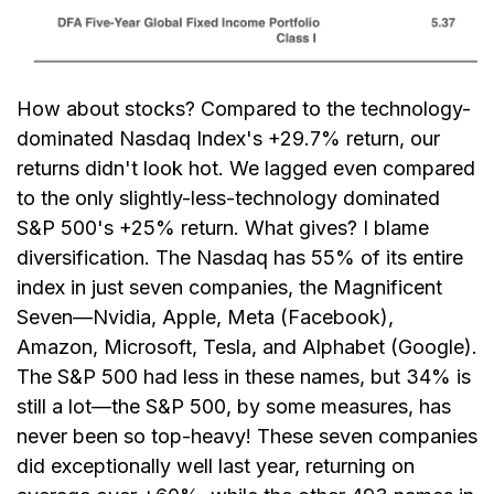
How about stocks? Compared to the technology-
dominated Nasdaq Index's +29.7% return, our
returns didn't look hot. We lagged even compared
to the only slightly-less-technology dominated
S&P 500's +25% return. What gives? I blame
diversification. The Nasdaq has 55% of its entire
index in just seven companies, the Magnificent
Seven—Nvidia, Apple, Meta (Facebook),
Amazon, Microsoft, Tesla, and Alphabet (Google).
The S&P 500 had less in these names, but 34% is
still a lot—the S&P 500, by some measures, has
never been so top-heavy! These seven companies
did exceptionally well last year, returning on