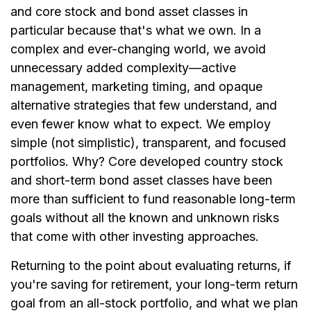
and core stock and bond asset classes in
particular because that's what we own. In a
complex and ever-changing world, we avoid
unnecessary added complexity—active
management, marketing timing, and opaque
alternative strategies that few understand, and
even fewer know what to expect. We employ
simple (not simplistic), transparent, and focused
portfolios. Why? Core developed country stock
and short-term bond asset classes have been
more than sufficient to fund reasonable long-term
goals without all the known and unknown risks
that come with other investing approaches.
Returning to the point about evaluating returns, if
you're saving for retirement, your long-term return
goal from an all-stock portfolio, and what we plan