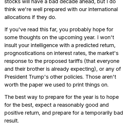
stocks will have a bad decade ahead, but I do
think we're well prepared with our international
allocations if they do.
If you've read this far, you probably hope for
some thoughts on the upcoming year. I won't
insult your intelligence with a predicted return,
prognostications on interest rates, the market's
response to the proposed tariffs (that everyone
and their brother is already expecting), or any of
President Trump's other policies. Those aren't
worth the paper we used to print things on.
The best way to prepare for the year is to hope
for the best, expect a reasonably good and
positive return, and prepare for a temporarily bad
result.