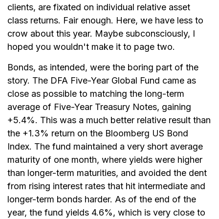
clients, are fixated on individual relative asset
class returns. Fair enough. Here, we have less to
crow about this year. Maybe subconsciously, I
hoped you wouldn't make it to page two.
Bonds, as intended, were the boring part of the
story. The DFA Five-Year Global Fund came as
close as possible to matching the long-term
average of Five-Year Treasury Notes, gaining
+5.4%. This was a much better relative result than
the +1.3% return on the Bloomberg US Bond
Index. The fund maintained a very short average
maturity of one month, where yields were higher
than longer-term maturities, and avoided the dent
from rising interest rates that hit intermediate and
longer-term bonds harder. As of the end of the
year, the fund yields 4.6%, which is very close to