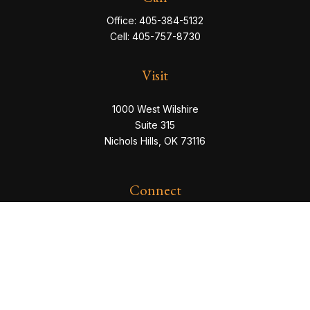
Office:
405-384-5132
Cell:
405-757-8730
Visit
1000 West Wilshire
Suite 315
Nichols Hills,
OK
73116
Connect
eric@servowealth.com
Check the background of your financial professional
on FINRA's
BrokerCheck
.