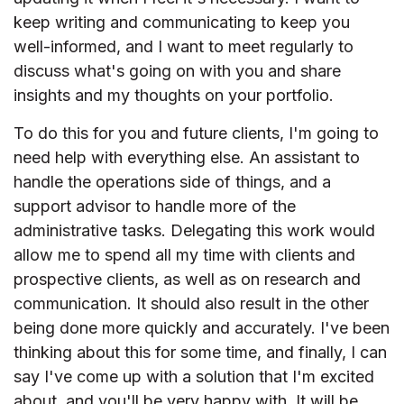
keep writing and communicating to keep you
well-informed, and I want to meet regularly to
discuss what's going on with you and share
insights and my thoughts on your portfolio.
To do this for you and future clients, I'm going to
need help with everything else. An assistant to
handle the operations side of things, and a
support advisor to handle more of the
administrative tasks. Delegating this work would
allow me to spend all my time with clients and
prospective clients, as well as on research and
communication. It should also result in the other
being done more quickly and accurately. I've been
thinking about this for some time, and finally, I can
say I've come up with a solution that I'm excited
about, and you'll be very happy with. It will be