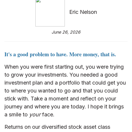
Eric Nelson
June 26, 2026
It's a good problem to have. More money, that is.
When you were first starting out, you were trying
to grow your investments. You needed a good
investment plan and a portfolio that could get you
to where you wanted to go and that you could
stick with. Take a moment and reflect on your
journey and where you are today. I hope it brings
a smile to
your
face.
Returns on our diversified stock asset class