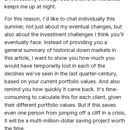
keeps me up at night.
For this reason, I'd like to chat individually this
summer, not just about my eventual changes, but
also about the investment challenges I think you'll
eventually face. Instead of providing you a
general summary of historical down markets in
this article, I want to show you how much you
would have temporarily lost in each of the
declines we've seen in the last quarter-century,
based on your current portfolio values. And also
remind you how quickly it came back. It's time-
consuming to calculate this for each client, given
their different portfolio values. But if this saves
even one person from jumping off a cliff in a crisis,
it will be a multi-million-dollar saving project worth
the time.