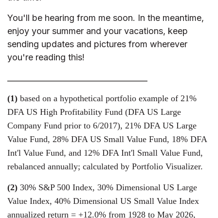
You'll be hearing from me soon. In the meantime,
enjoy your summer and your vacations, keep
sending updates and pictures from wherever
you're reading this!
____________________________________
(1)
based on a hypothetical portfolio example of 21%
DFA US High Profitability Fund (DFA US Large
Company Fund prior to 6/2017), 21% DFA US Large
Value Fund, 28% DFA US Small Value Fund, 18% DFA
Int'l Value Fund, and 12% DFA Int'l Small Value Fund,
rebalanced annually; calculated by Portfolio Visualizer.
(2)
30% S&P 500 Index, 30% Dimensional US Large
Value Index, 40% Dimensional US Small Value Index
annualized return = +12.0% from 1928 to May 2026,