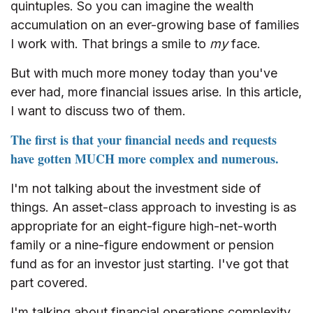
quintuples. So you can imagine the wealth
accumulation on an ever-growing base of families
I work with. That brings a smile to
my
face.
But with much more money today than you've
ever had, more financial issues arise. In this article,
I want to discuss two of them.
The first is that your financial needs and requests
have gotten MUCH more complex and numerous.
I'm not talking about the investment side of
things. An asset-class approach to investing is as
appropriate for an eight-figure high-net-worth
family or a nine-figure endowment or pension
fund as for an investor just starting. I've got that
part covered.
I'm talking about financial operations complexity