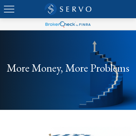
More Money, More Problems