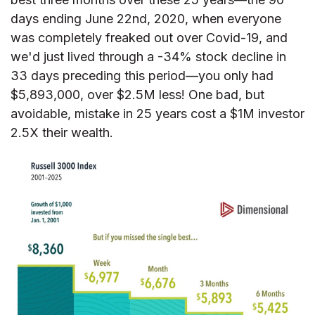
days ending June 22nd, 2020, when everyone
was completely freaked out over Covid-19, and
we'd just lived through a -34% stock decline in
33 days preceding this period—you only had
$5,893,000, over $2.5M less! One bad, but
avoidable, mistake in 25 years cost a $1M investor
2.5X their wealth.