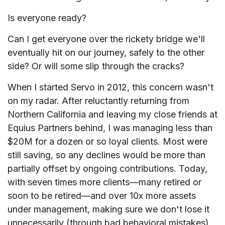
Is everyone ready?
Can I get everyone over the rickety bridge we'll
eventually hit on our journey, safely to the other
side? Or will some slip through the cracks?
When I started Servo in 2012, this concern wasn't
on my radar. After reluctantly returning from
Northern California and leaving my close friends at
Equius Partners behind, I was managing less than
$20M for a dozen or so loyal clients. Most were
still saving, so any declines would be more than
partially offset by ongoing contributions. Today,
with seven times more clients—many retired or
soon to be retired—and over 10x more assets
under management, making sure we don't lose it
unnecessarily (through bad behavioral mistakes)