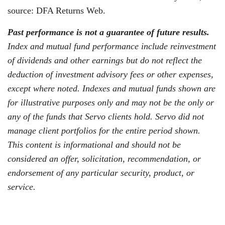
source: DFA Returns Web.
Past performance is not a guarantee of future results.
Index and mutual fund performance include reinvestment
of dividends and other earnings but do not reflect the
deduction of investment advisory fees or other expenses,
except where noted. Indexes and mutual funds shown are
for illustrative purposes only and may not be the only or
any of the funds that Servo clients hold. Servo did not
manage client portfolios for the entire period shown.
This content is informational and should not be
considered an offer, solicitation, recommendation, or
endorsement of any particular security, product, or
service.