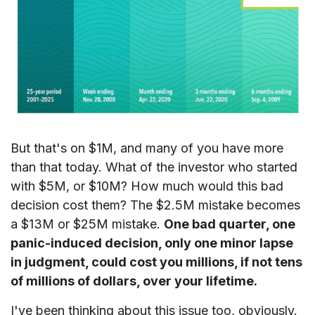
But that's on $1M, and many of you have more
than that today. What of the investor who started
with $5M, or $10M? How much would this bad
decision cost them? The $2.5M mistake becomes
a $13M or $25M mistake.
One bad quarter, one
panic-induced decision, only one minor lapse
in judgment, could cost you millions, if not tens
of millions of dollars, over your lifetime.
I've been thinking about this issue too, obviously.