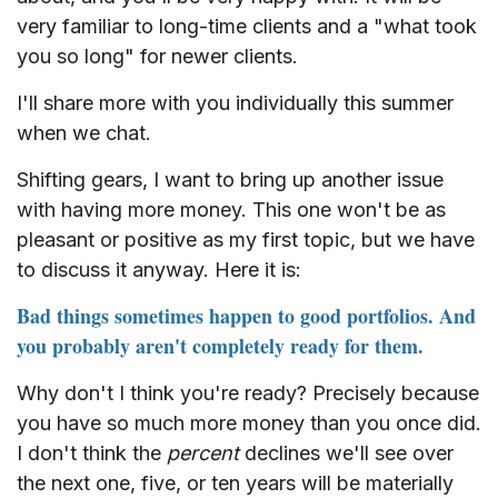
very familiar to long-time clients and a "what took
you so long" for newer clients.
I'll share more with you individually this summer
when we chat.
Shifting gears, I want to bring up another issue
with having more money. This one won't be as
pleasant or positive as my first topic, but we have
to discuss it anyway. Here it is:
Bad things sometimes happen to good portfolios. And
you probably aren't completely ready for them.
Why don't I think you're ready? Precisely because
you have so much more money than you once did.
I don't think the
percent
declines we'll see over
the next one, five, or ten years will be materially