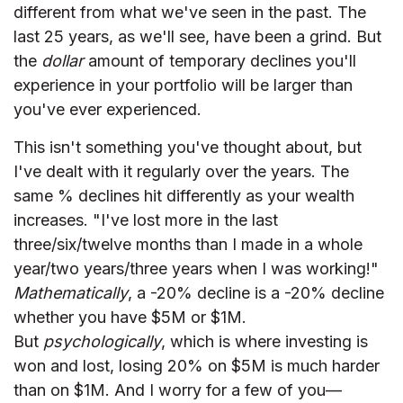
different from what we've seen in the past. The
last 25 years, as we'll see, have been a grind. But
the
dollar
amount of temporary declines you'll
experience in your portfolio will be larger than
you've ever experienced.
This isn't something you've thought about, but
I've dealt with it regularly over the years. The
same % declines hit differently as your wealth
increases. "I've lost more in the last
three/six/twelve months than I made in a whole
year/two years/three years when I was working!"
Mathematically
, a -20% decline is a -20% decline
whether you have $5M or $1M.
But
psychologically
, which is where investing is
won and lost, losing 20% on $5M is much harder
than on $1M. And I worry for a few of you—