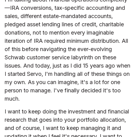
—IRA conversions, tax-specific accounting and
sales, different estate-mandated accounts,
pledged asset lending lines of credit, charitable
donations, not to mention every imaginable
iteration of IRA required minimum distribution. All
of this before navigating the ever-evolving
Schwab customer service labyrinth on these
issues. And today, just as I did 15 years ago when
I started Servo, I'm handling all of these things on
my own. As you can imagine, it's a lot for one
person to manage. I've finally decided it's too
much.
I want to keep doing the investment and financial
research that goes into your portfolio allocation,
and of course, I want to keep managing it and
updating it when I feel it's necessary. I want to