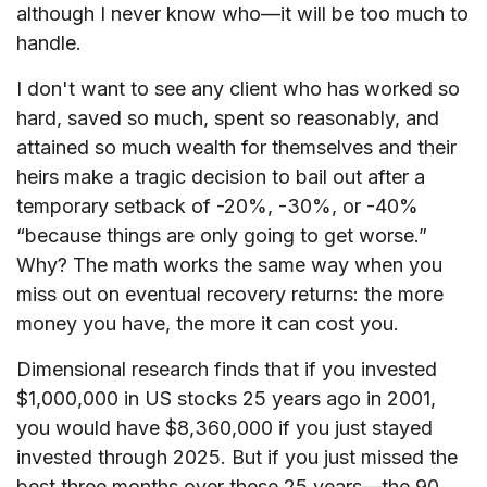
although I never know who—it will be too much to
handle.
I don't want to see any client who has worked so
hard, saved so much, spent so reasonably, and
attained so much wealth for themselves and their
heirs make a tragic decision to bail out after a
temporary setback of -20%, -30%, or -40%
“because things are only going to get worse.”
Why? The math works the same way when you
miss out on eventual recovery returns: the more
money you have, the more it can cost you.
Dimensional research finds that if you invested
$1,000,000 in US stocks 25 years ago in 2001,
you would have $8,360,000 if you just stayed
invested through 2025. But if you just missed the
best three months over these 25 years—the 90