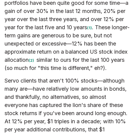
portfolios have been quite good for some time—a
gain of over 30% in the last 12 months, 20% per
year over the last three years, and over 12% per
year for the last five and 10 years
. These longer-
(1)
term gains are generous to be sure, but not
unexpected or excessive—12% has been the
approximate return on a balanced US stock index
allocation
similar to ours for the last 100 years
(2)
(so much for "this time is different," eh?).
Servo clients that aren't 100% stocks—although
many are—have relatively low amounts in bonds,
and thankfully, no alternatives, so almost
everyone has captured the lion's share of these
stock returns if you've been around long enough.
At 12% per year, $1 triples in a decade; with 10%
per year additional contributions, that $1