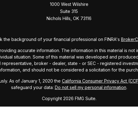
1000 West Wilshire
Suite 315
Nichols Hills,
OK
73116
 the background of your financial professional on FINRA's
Broker
ding accurate information. The information in this material is not i
dividual situation. Some of this material was developed and produce
ed representative, broker - dealer, state - or SEC - registered inve
formation, and should not be considered a solicitation for the purch
sly. As of January 1, 2020 the
California Consumer Privacy Act (CC
safeguard your data:
Do not sell my personal information
.
Copyright 2026 FMG Suite.
ndex and mutual fund performance includes reinvestment of dividends
cept where noted. This content is informational and should not be co
endorsement of any particular security, product, or service.
Form ADV