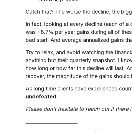
Catch that? The worse the decline, the bigg
In fact, looking at every decline (each of a
was +8.7% per year gains during all of thes
bad start. And average annualized gains tha
Try to relax, and avoid watching the financi
anything but their quarterly snapshot. I kno
how long or how far this decline will last. A
recover, the magnitude of the gains should b
As long time clients have experienced count
undefeated.
Please don't hesitate to reach out if there 
______________________