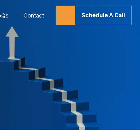
Schedule A Call
AQs
Contact