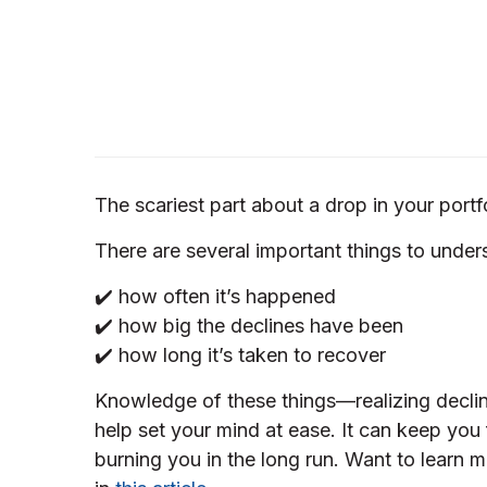
The scariest part about a drop in your portfo
There are several important things to unders
✔️ how often it’s happened
✔️ how big the declines have been
✔️ how long it’s taken to recover
Knowledge of these things—realizing declin
help set your mind at ease. It can keep you
burning you in the long run. Want to learn 