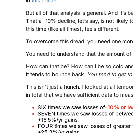
in
this article
.
But all of that analysis is general. And it’s
That a -10% decline, let’s say, is not likely
this time (like all times), feels different.
To overcome this dread, you need one more 
You need to understand that the amount o
How can that be? How can I be so cold and 
it tends to bounce back.
You tend to get t
This isn't just a hunch. I looked at all tem
in total that we have sufficient data to mea
SIX times we saw losses of
-10% or le
SEVEN times we saw losses of betwe
+16.5%/yr gains.
FOUR times we saw losses of greater 
+25.3%/yr gains.