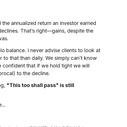
d the annualized return an investor earned
eclines. That’s right—gains, despite the
was.
o balance. I never advise clients to look at
er to that than daily. We simply can’t know
 confident that if we hold tight we will
rocal) to the decline.
ng,
"This too shall pass" is still
...