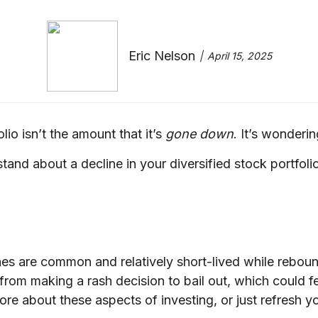
Eric Nelson
April 15, 2025
lio isn’t the amount that it’s
gone down
. It’s wonderi
tand about a decline in your diversified stock portfolio
es are common and relatively short-lived while rebou
 from making a rash decision to bail out, which could 
more about these aspects of investing, or just refresh