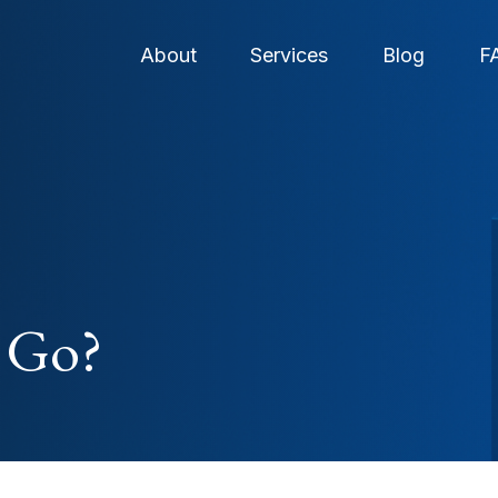
About
Services
Blog
F
 Go?