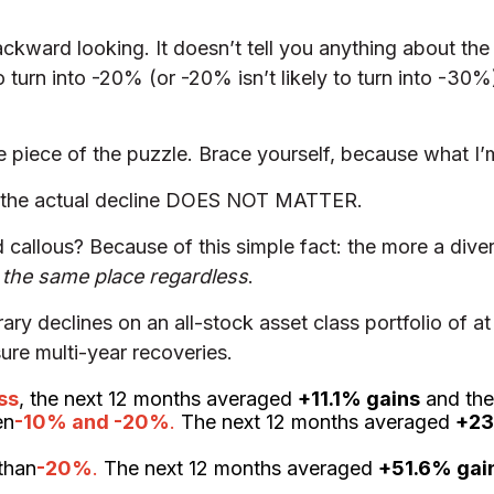
 backward looking. It doesn’t tell you anything about th
 to turn into -20% (or -20% isn’t likely to turn into -30
piece of the puzzle. Brace yourself, because what I’m
f the actual decline DOES NOT MATTER.
callous? Because of this simple fact: the more a diver
o the same place regardless
.
porary declines on an all-stock asset class portfolio o
sure multi-year recoveries.
ss
, the next 12 months averaged
+11.1% gains
and the
en
-10% and -20%
.
The next 12 months averaged
+23
than
-20%
.
The next 12 months averaged
+51.6% gai