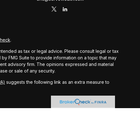
Check
.
ntended as tax or legal advice. Please consult legal or tax
d by FMG Suite to provide information on a topic that may
stment advisory firm. The opinions expressed and material
ase or sale of any security.
PA)
suggests the following link as an extra measure to
 and other earnings but does not reflect the deduction of
nsidered an offer, solicitation, recommendation, or