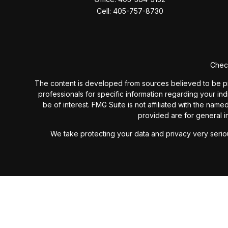
Cell:
405-757-8730
Check
The content is developed from sources believed to be provi
professionals for specific information regarding your in
be of interest. FMG Suite is not affiliated with the nam
provided are for general in
We take protecting your data and privacy very seriou
Past performance is not a guarantee of future results. I
investment advisory fees or additional expenses ex