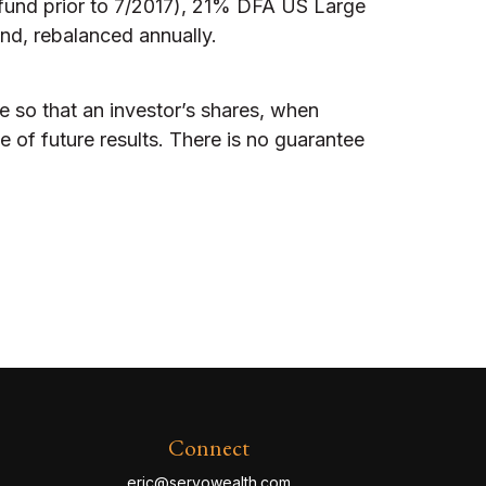
und prior to 7/2017), 21% DFA US Large
nd, rebalanced annually.
e so that an investor’s shares, when
 of future results. There is no guarantee
Connect
eric@servowealth.com