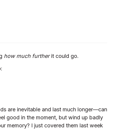
ng
how much further
it could go.
:
nds are inevitable and last much longer—can
feel good in the moment, but wind up badly
 your memory? I just covered them last week