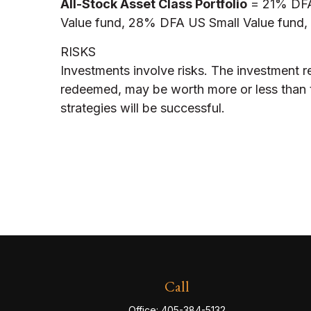
All-Stock Asset Class Portfolio
= 21% DFA 
Value fund, 28% DFA US Small Value fund, 1
RISKS
Investments involve risks. The investment r
redeemed, may be worth more or less than th
strategies will be successful.
Call
Office:
405-384-5132