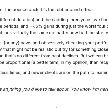
er the bounce back. It’s the rubber band effect.
 different duration) and then adding three years, we fin
e periods, and +7.6% gains during just the worst four d
t look virtually the same no matter how bad the start 
al (or any) news and obsessively checking your portfoli
w that might not be realistic but try for something clos
nd that’s no different from past declines. But we can be
e proportional (a better term, in my opinion, than recip
less times, and newer clients are on the path to learni
is anything you'd like to talk about. You know I'm here