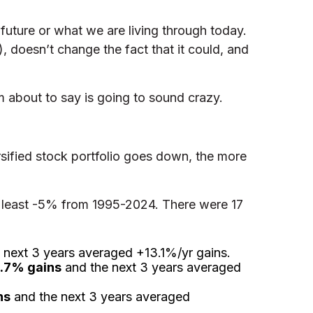
e future or what we are living through today.
%), doesn’t change the fact that it could, and
 about to say is going to sound crazy.
sified stock portfolio goes down, the more
f at least -5% from 1995-2024. There were 17
 next 3 years averaged +13.1%/yr gains.
.7% gains
and the next 3 years averaged
ns
and the next 3 years averaged