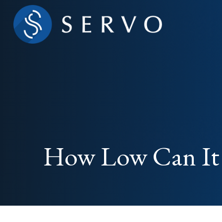
How Low Can It