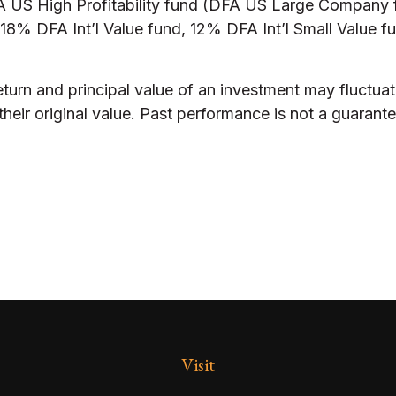
US High Profitability fund (DFA US Large Company f
8% DFA Int’l Value fund, 12% DFA Int’l Small Value fu
eturn and principal value of an investment may fluctuat
eir original value. Past performance is not a guarantee
Visit