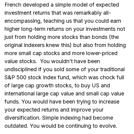
French developed a simple model of expected
investment returns that was remarkably all-
encompassing, teaching us that you could earn
higher long-term returns on your investments not
just from holding more stocks than bonds (the
original indexers knew this) but also from holding
more small cap stocks and more lower-priced
value stocks.
You wouldn’t have been
undisciplined if you sold some of your traditional
S&P 500 stock index fund, which was chock full
of large cap growth stocks, to buy US and
international large cap value and small cap value
funds. You would have been trying to increase
your expected returns and improve your
diversification. Simple indexing had become
outdated. You would be continuing to evolve.