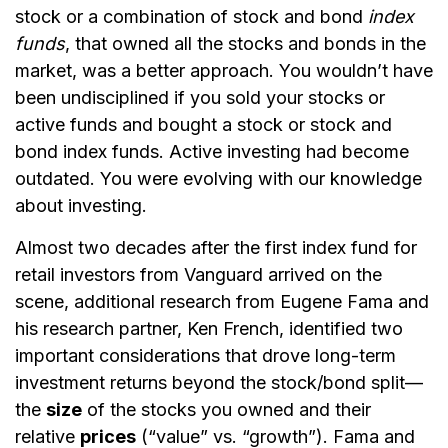
stock or a combination of stock and bond
index
funds
, that owned all the stocks and bonds in the
market, was a better approach. You wouldn’t have
been undisciplined if you sold your stocks or
active funds and bought a stock or stock and
bond index funds. Active investing had become
outdated. You were evolving with our knowledge
about investing.
Almost two decades after the first index fund for
retail investors from Vanguard arrived on the
scene, additional research from Eugene Fama and
his research partner, Ken French, identified two
important considerations that drove long-term
investment returns beyond the stock/bond split—
the
size
of the stocks you owned and their
relative
prices
(“value” vs. “growth”). Fama and