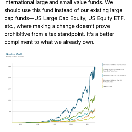
international large and small value funds. We
should use this fund instead of our existing large
cap funds—US Large Cap Equity, US Equity ETF,
etc., where making a change doesn’t prove
prohibitive from a tax standpoint. It’s a better
compliment to what we already own.