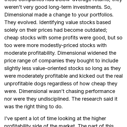
weren’t very good long-term investments. So,
Dimensional made a change to your portfolios.
They evolved. Identifying value stocks based
solely on their prices had become outdated;
cheap stocks with some profits were good, but so
too were more modestly-priced stocks with
moderate profitability. Dimensional widened the
price range of companies they bought to include
slightly less value-oriented stocks so long as they
were moderately profitable and kicked out the real
unprofitable dogs regardless of how cheap they
were. Dimensional wasn’t chasing performance
nor were they undisciplined. The research said it
was the right thing to do.
I’ve spent a lot of time looking at the higher
profitability side of the market. The part of this