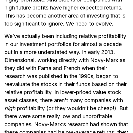
high future profits have higher expected returns.
This has become another area of investing that is
too significant to ignore. We need to evolve.
We’ve actually been including relative profitability
in our investment portfolios for almost a decade
but in a more understated way. In early 2013,
Dimensional, working directly with Novy-Marx as
they did with Fama and French when their
research was published in the 1990s, began to
reevaluate the stocks in their funds based on their
relative profitability. In lower-priced value stock
asset classes, there aren’t many companies with
high
profitability (or they wouldn’t be cheap!). But
there were some really low and unprofitable
companies. Novy-Marx’s research had shown that
these companies had below-average returns; they