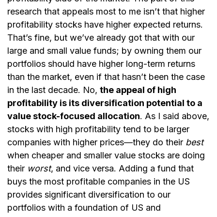
research that appeals most to me isn’t that higher
profitability stocks have higher expected returns.
That’s fine, but we’ve already got that with our
large and small value funds; by owning them our
portfolios should have higher long-term returns
than the market, even if that hasn’t been the case
in the last decade. No,
the appeal of high
profitability is its diversification potential to a
value stock-focused allocation
. As I said above,
stocks with high profitability tend to be larger
companies with higher prices—they do their
best
when cheaper and smaller value stocks are doing
their
worst
, and vice versa. Adding a fund that
buys the most profitable companies in the US
provides significant diversification to our
portfolios with a foundation of US and