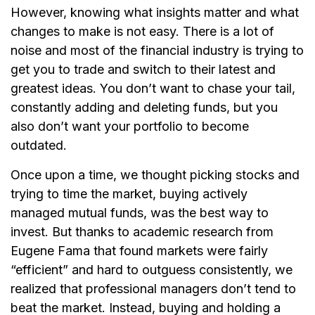
However, knowing what insights matter and what
changes to make is not easy. There is a lot of
noise and most of the financial industry is trying to
get you to trade and switch to their latest and
greatest ideas. You don’t want to chase your tail,
constantly adding and deleting funds, but you
also don’t want your portfolio to become
outdated.
Once upon a time, we thought picking stocks and
trying to time the market, buying actively
managed mutual funds, was the best way to
invest. But thanks to academic research from
Eugene Fama that found markets were fairly
“efficient” and hard to outguess consistently, we
realized that professional managers don’t tend to
beat the market. Instead, buying and holding a