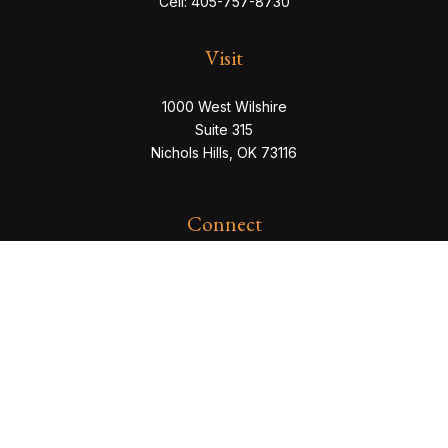
Cell:
405-757-8730
Visit
1000 West Wilshire
Suite 315
Nichols Hills,
OK
73116
Connect
eric@servowealth.com
Check the background of your financial professional
on FINRA's
BrokerCheck
.
The content is developed from sources believed to be
providing accurate information. The information in this