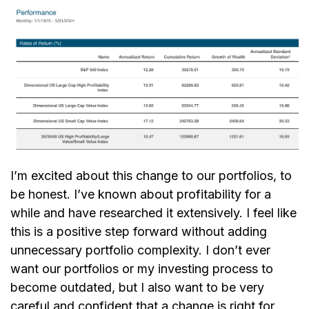
I’m excited about this change to our portfolios, to
be honest. I’ve known about profitability for a
while and have researched it extensively. I feel like
this is a positive step forward without adding
unnecessary portfolio complexity. I don’t ever
want our portfolios or my investing process to
become outdated, but I also want to be very
careful and confident that a change is right for