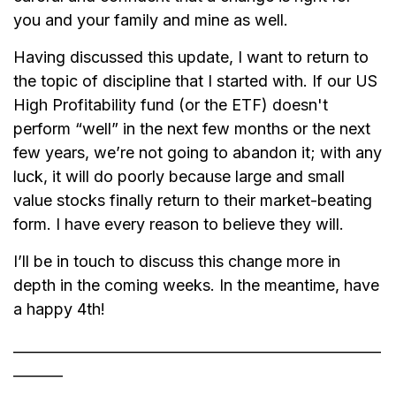
you and your family and mine as well.
Having discussed this update, I want to return to
the topic of discipline that I started with. If our US
High Profitability fund (or the ETF) doesn't
perform “well” in the next few months or the next
few years, we’re not going to abandon it; with any
luck, it will do poorly because large and small
value stocks finally return to their market-beating
form. I have every reason to believe they will.
I’ll be in touch to discuss this change more in
depth in the coming weeks. In the meantime, have
a happy 4th!
____________________________________________________
_______