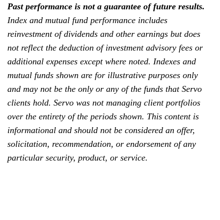
Past performance is not a guarantee of future results.
Index and mutual fund performance includes
reinvestment of dividends and other earnings but does
not reflect the deduction of investment advisory fees or
additional expenses except where noted. Indexes and
mutual funds shown are for illustrative purposes only
and may not be the only or any of the funds that Servo
clients hold. Servo was not managing client portfolios
over the entirety of the periods shown. This content is
informational and should not be considered an offer,
solicitation, recommendation, or endorsement of any
particular security, product, or service.