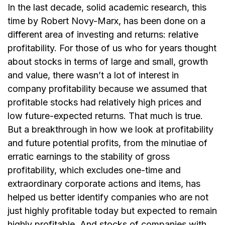
In the last decade, solid academic research, this
time by Robert Novy-Marx, has been done on a
different area of investing and returns: relative
profitability. For those of us who for years thought
about stocks in terms of large and small, growth
and value, there wasn’t a lot of interest in
company profitability because we assumed that
profitable stocks had relatively high prices and
low future-expected returns. That much is true.
But a breakthrough in how we look at profitability
and future potential profits, from the minutiae of
erratic earnings to the stability of gross
profitability, which excludes one-time and
extraordinary corporate actions and items, has
helped us better identify companies who are not
just highly profitable today but expected to remain
highly profitable. And stocks of companies with