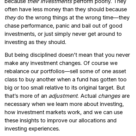
because
their investments
perform poorly. They
often have less money than they should because
they
do the wrong things at the wrong time—they
chase performance, panic and bail out of good
investments, or just simply never get around to
investing as they should.
But being disciplined doesn’t mean that you never
make any investment changes. Of course we
rebalance our portfolios—sell some of one asset
class to buy another when a fund has gotten too
big or too small relative to its original target. But
that’s more of an
adjustment
. Actual
changes
are
necessary when we learn more about investing,
how investment markets work, and we can use
these insights to improve our allocations and
investing experiences.