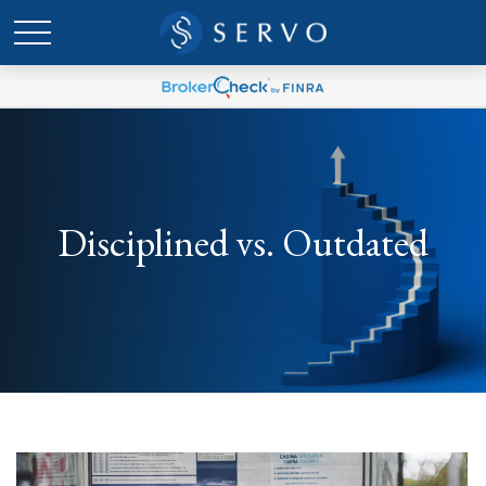
Disciplined vs. Outdated