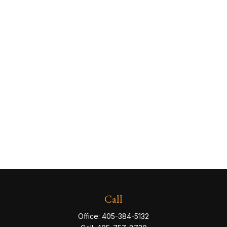
Call
Office:
405-384-5132