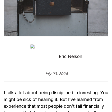
Eric Nelson
July 03, 2024
I talk a lot about being disciplined in investing. You
might be sick of hearing it. But I’ve learned from
experience that most people don’t fail financially