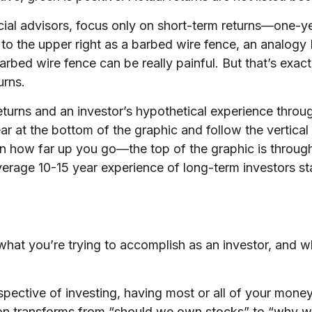
ncial advisors, focus only on short-term returns—one-ye
 to the upper right as a barbed wire fence, an analogy
 barbed wire fence can be really painful. But that’s 
urns.
eturns and an investor’s hypothetical experience thro
ar at the bottom of the graphic and follow the vertical
 how far up you go—the top of the graphic is through 
verage 10-15 year experience of long-term investors st
s what you’re trying to accomplish as an investor, and w
pective of investing, having most or all of your money
tion transforms from “should we own stocks” to “why 