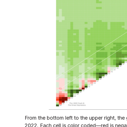
From the bottom left to the upper right, the
2022. Each cell is color coded—red is negativ