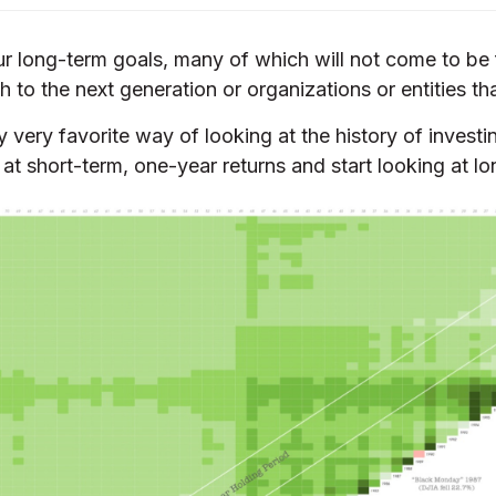
 our long-term goals, many of which will not come to be
h to the next generation or organizations or entities th
 very favorite way of looking at the history of inves
at short-term, one-year returns and start looking at lo