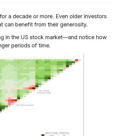
 for a decade or more. Even older investors
at can benefit from their generosity.
ting in the US stock market—and notice how
nger periods of time.