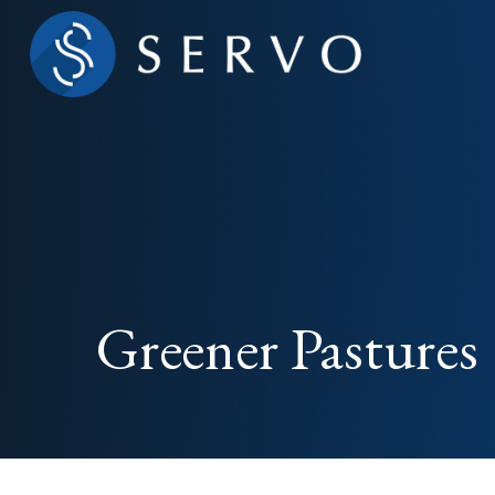
Greener Pastures