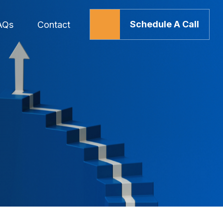
Schedule A Call
AQs
Contact