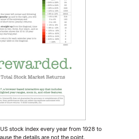
 a US stock index every year from 1928 to
ause the details are not the point.