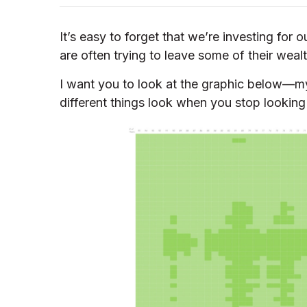
It’s easy to forget that we’re investing for
are often trying to leave some of their wealt
I want you to look at the graphic below—my
different things look when you stop looking 