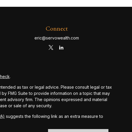
Connect
eric@servowealth.com
Check
.
ntended as tax or legal advice. Please consult legal or tax
d by FMG Suite to provide information on a topic that may
stment advisory firm. The opinions expressed and material
ase or sale of any security.
PA)
suggests the following link as an extra measure to