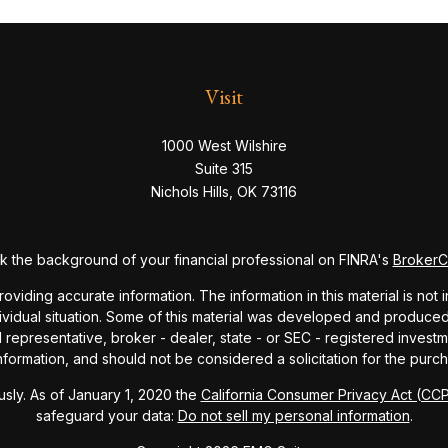
Visit
1000 West Wilshire
Suite 315
Nichols Hills,
OK
73116
 the background of your financial professional on FINRA's
Broker
ding accurate information. The information in this material is not i
dividual situation. Some of this material was developed and produce
ed representative, broker - dealer, state - or SEC - registered inve
formation, and should not be considered a solicitation for the purch
sly. As of January 1, 2020 the
California Consumer Privacy Act (CC
safeguard your data:
Do not sell my personal information
.