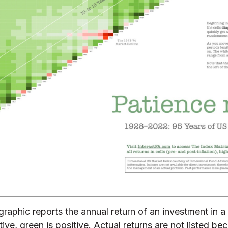
 graphic reports the annual return of an investment in
e, green is positive. Actual returns are not listed bec