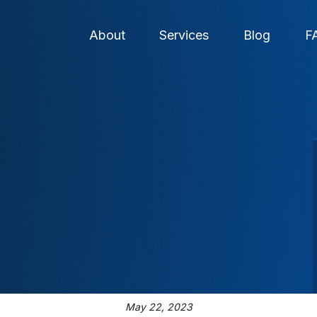
About
Services
Blog
F
May 22, 2023