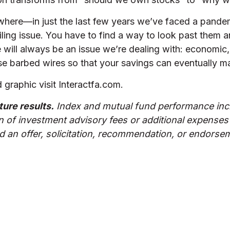
ere—in just the last few years we’ve faced a pandemic,
ling issue. You have to find a way to look past them an
 will always be an issue we’re dealing with: economic, 
hese barbed wires so that your savings can eventually m
graphic visit Interactfa.com.
ture results.
Index and mutual fund performance incl
n of investment advisory fees or additional expenses
 an offer, solicitation, recommendation, or endorseme