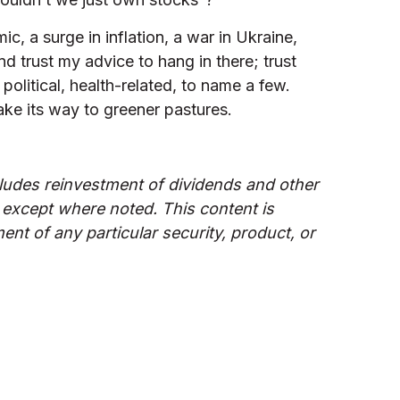
 a surge in inflation, a war in Ukraine,
d trust my advice to hang in there; trust
political, health-related, to name a few.
ake its way to greener pastures.
udes reinvestment of dividends and other
 except where noted. This content is
nt of any particular security, product, or