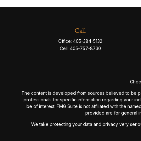
Call
Office:
405-384-5132
Cell:
405-757-8730
Check
The content is developed from sources believed to be provi
professionals for specific information regarding your in
be of interest. FMG Suite is not affiliated with the nam
provided are for general in
We take protecting your data and privacy very seriou