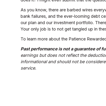
As you know, there are barbed wires everywh
bank failures, and the ever-looming debt cei
our plan and our investment portfolio. There
Your only job is to not get tangled up in t
To learn more about the Patience Rewarded 
Past performance is not a guarantee of fu
earnings but does not reflect the deductio
informational and should not be considered
service.