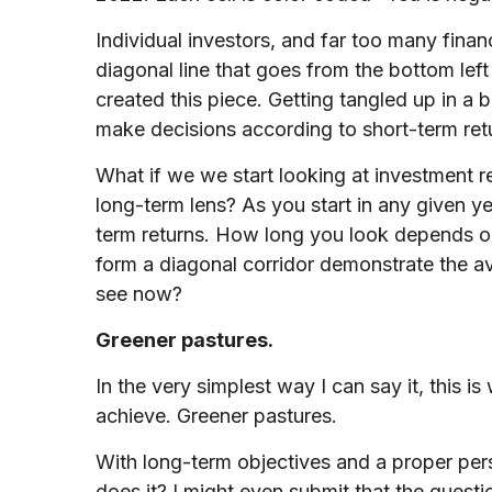
Individual investors, and far too many fina
diagonal line that goes from the bottom left
created this piece. Getting tangled up in a
make decisions according to short-term ret
What if we we start looking at investment r
long-term lens? As you start in any given ye
term returns. How long you look depends on
form a diagonal corridor demonstrate the a
see now?
Greener pastures.
In the very simplest way I can say it, this i
achieve. Greener pastures.
With long-term objectives and a proper pers
does it? I might even submit that the ques