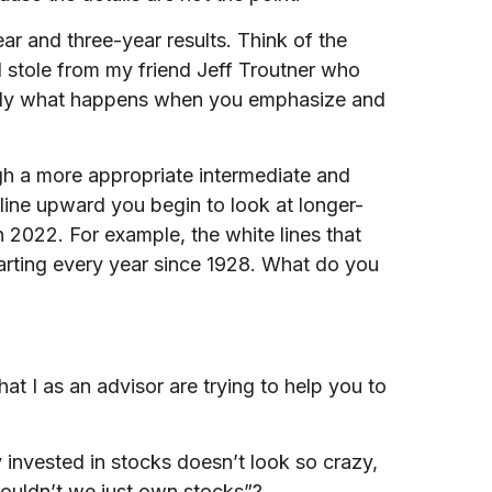
ar and three-year results. Think of the
 I stole from my friend Jeff Troutner who
exactly what happens when you emphasize and
ugh a more appropriate intermediate and
 line upward you begin to look at longer-
2022. For example, the white lines that
arting every year since 1928. What do you
hat I as an advisor are trying to help you to
 invested in stocks doesn’t look so crazy,
wouldn’t we just own stocks”?