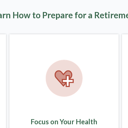
arn How to Prepare for a Retirem
Focus on Your Health