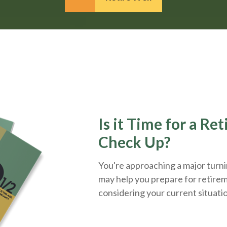
Is it Time for a Re
Check Up?
You're approaching a major turnin
may help you prepare for retirem
considering your current situati