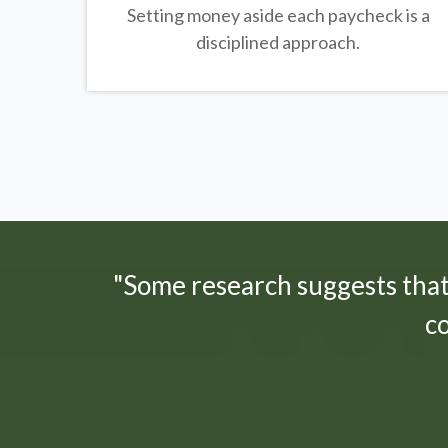
Setting money aside each paycheck is a
disciplined approach.
"Some research suggests tha
c