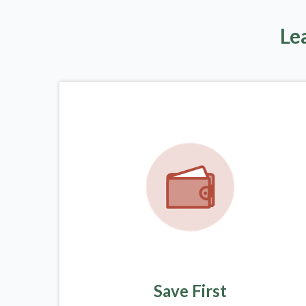
Le
Save First