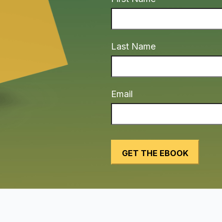
Last Name
Email