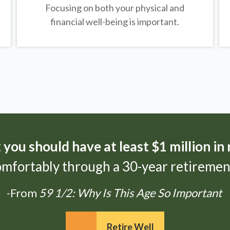
Focusing on both your physical and
financial well-being is important.
t
you should have at least $1 million in
omfortably through a 30-year retirement
-From
59 1/2: Why Is This Age So Important
Retire Well