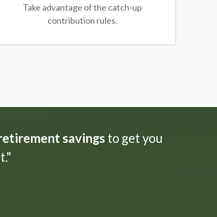
Take advantage of the catch-up
contribution rules.
 retirement savings
to get you
."