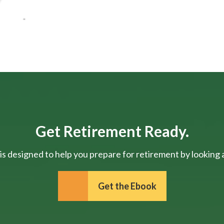
Get Retirement Ready.
is designed to help you prepare for retirement by looking at
Get the Ebook