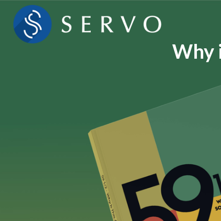
Why i