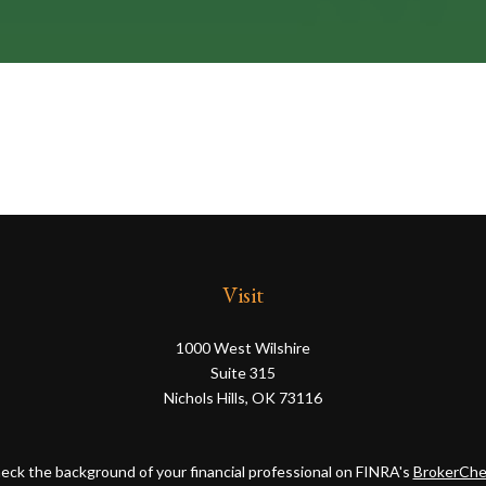
Visit
1000 West Wilshire
Suite 315
Nichols Hills,
OK
73116
eck the background of your financial professional on FINRA's
BrokerChe