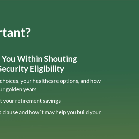
rtant?
s You Within Shouting
ecurity Eligibility
choices, your healthcare options, and how
our golden years
t your retirement savings
 clause and how it may help you build your