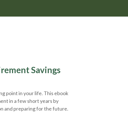
tirement Savings
g point in your life. This ebook
ent in a few short years by
on and
preparing
for the future.