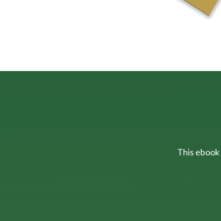
This ebook 