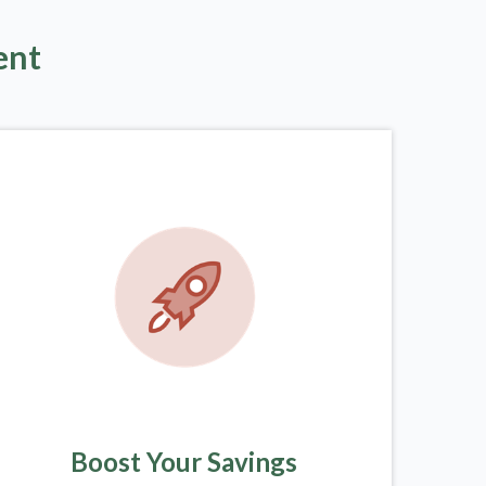
ent
Boost Your Savings