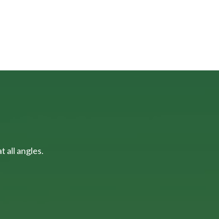
 all angles.