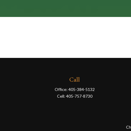
Call
Office:
405-384-5132
Cell:
405-757-8730
Ch