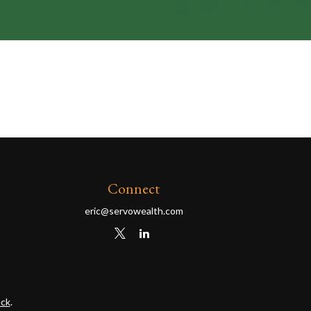
Connect
eric@servowealth.com
ck
.