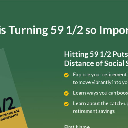
s Turning 59 1/2 so Impo
Hitting 59 1/2 Put
Distance of Social S
Explore your retirement 
to move vibrantly into y
Learn ways you can boos
Learn about the catch-up
retirement savings
First Name